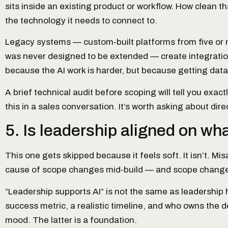
sits inside an existing product or workflow. How clean th
the technology it needs to connect to.
Legacy systems — custom-built platforms from five or mo
was never designed to be extended — create integration
because the AI work is harder, but because getting data
A brief technical audit before scoping will tell you exac
this in a sales conversation. It’s worth asking about direc
5. Is leadership aligned on wh
This one gets skipped because it feels soft. It isn’t. M
cause of scope changes mid-build — and scope changes
“Leadership supports AI” is not the same as leadership
success metric, a realistic timeline, and who owns the de
mood. The latter is a foundation.