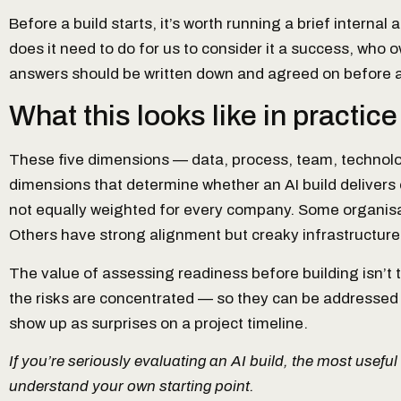
Before a build starts, it’s worth running a brief interna
does it need to do for us to consider it a success, who
answers should be written down and agreed on before an
What this looks like in practice
These five dimensions — data, process, team, technol
dimensions that determine whether an AI build delivers 
not equally weighted for every company. Some organisa
Others have strong alignment but creaky infrastructure
The value of assessing readiness before building isn’t t
the risks are concentrated — so they can be addressed in
show up as surprises on a project timeline.
If you’re seriously evaluating an AI build, the most useful
understand your own starting point.