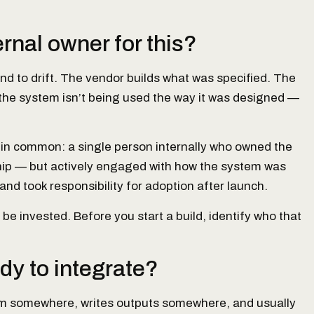
rnal owner for this?
nd to drift. The vendor builds what was specified. The
, the system isn’t being used the way it was designed —
 in common: a single person internally who owned the
hip — but actively engaged with how the system was
and took responsibility for adoption after launch.
e invested. Before you start a build, identify who that
dy to integrate?
from somewhere, writes outputs somewhere, and usually