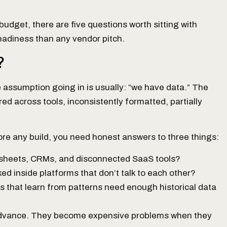
budget, there are five questions worth sitting with
readiness than any vendor pitch.
?
e assumption going in is usually: “we have data.” The
ered across tools, inconsistently formatted, partially
fore any build, you need honest answers to three things:
dsheets, CRMs, and disconnected SaaS tools?
cked inside platforms that don’t talk to each other?
s that learn from patterns need enough historical data
 advance. They become expensive problems when they