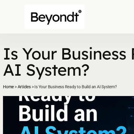
Is Your Business 
AI System?
Home
>
Articles
>
Is Your Business Ready to Build an AI System?