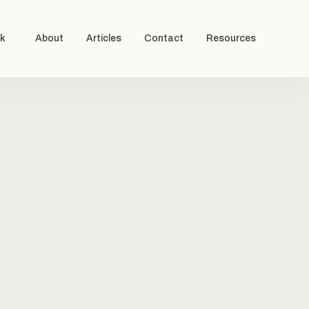
k
About
Articles
Contact
Resources