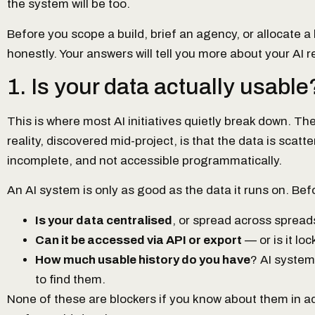
the system will be too.
Before you scope a build, brief an agency, or allocate a 
honestly. Your answers will tell you more about your AI 
1. Is your data actually usable
This is where most AI initiatives quietly break down. Th
reality, discovered mid-project, is that the data is scatt
incomplete, and not accessible programmatically.
An AI system is only as good as the data it runs on. Be
Is your data centralised
, or spread across sprea
Can it be accessed via API or export
— or is it lo
How much usable history do you have
? AI system
to find them.
None of these are blockers if you know about them in