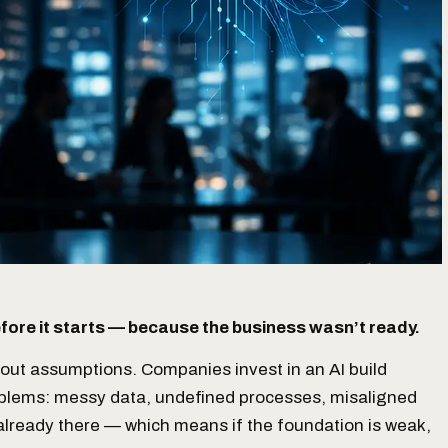
before it starts — because the business wasn’t ready.
bout assumptions. Companies invest in an AI build
roblems: messy data, undefined processes, misaligned
 already there — which means if the foundation is weak,