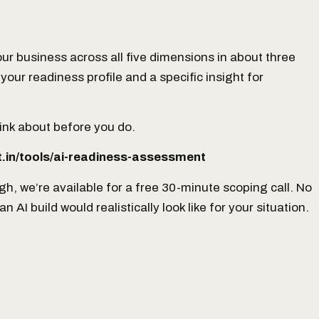
ur business across all five dimensions in about three
your readiness profile and a specific insight for
 think about before you do.
.in/tools/ai-readiness-assessment
ugh, we’re available for a free 30-minute scoping call. No
AI build would realistically look like for your situation.