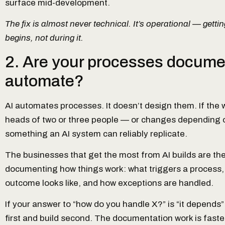
surface mid-development.
The fix is almost never technical. It’s operational — getting
begins, not during it.
2. Are your processes docume
automate?
AI automates processes. It doesn’t design them. If the w
heads of two or three people — or changes depending on
something an AI system can reliably replicate.
The businesses that get the most from AI builds are th
documenting how things work: what triggers a process,
outcome looks like, and how exceptions are handled.
If your answer to “how do you handle X?” is “it depends”
first and build second. The documentation work is faster