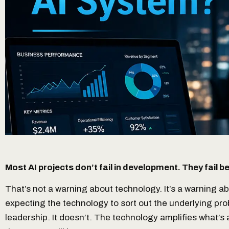
Most AI projects don’t fail in development. They fail 
That’s not a warning about technology. It’s a warning a
expecting the technology to sort out the underlying p
leadership. It doesn’t. The technology amplifies what’s