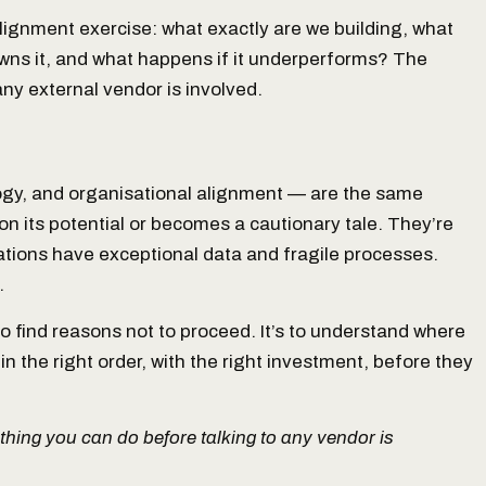
l alignment exercise: what exactly are we building, what
 owns it, and what happens if it underperforms? The
y external vendor is involved.
ogy, and organisational alignment — are the same
on its potential or becomes a cautionary tale. They’re
tions have exceptional data and fragile processes.
.
o find reasons not to proceed. It’s to understand where
 the right order, with the right investment, before they
 thing you can do before talking to any vendor is