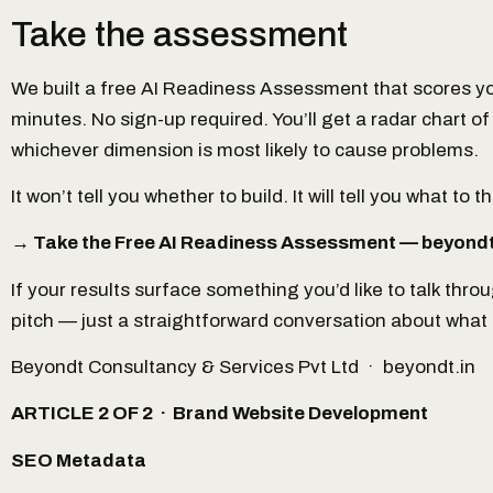
Take the assessment
We built a free AI Readiness Assessment that scores yo
minutes. No sign-up required. You’ll get a radar chart of 
whichever dimension is most likely to cause problems.
It won’t tell you whether to build. It will tell you what to
→ Take the Free AI Readiness Assessment — beyondt
If your results surface something you’d like to talk thro
pitch — just a straightforward conversation about what an 
Beyondt Consultancy & Services Pvt Ltd · beyondt.in
ARTICLE 2 OF 2 · Brand Website Development
SEO Metadata