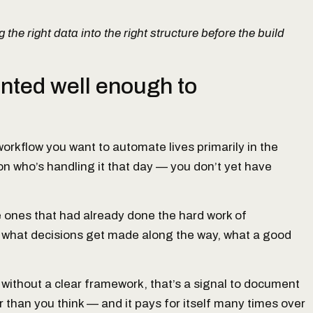
 the right data into the right structure before the build
nted well enough to
orkflow you want to automate lives primarily in the
 who’s handling it that day — you don’t yet have
e ones that had already done the hard work of
 what decisions get made along the way, what a good
 without a clear framework, that’s a signal to document
 than you think — and it pays for itself many times over