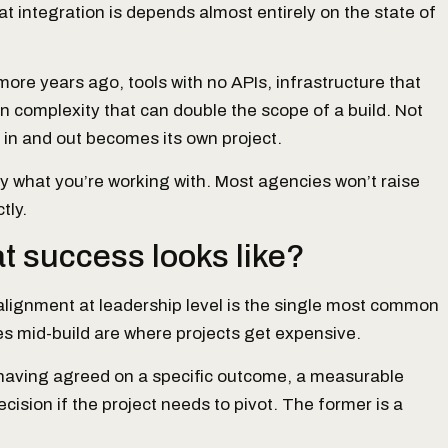
at integration is depends almost entirely on the state of
re years ago, tools with no APIs, infrastructure that
 complexity that can double the scope of a build. Not
 in and out becomes its own project.
tly what you’re working with. Most agencies won’t raise
tly.
at success looks like?
isalignment at leadership level is the single most common
 mid-build are where projects get expensive.
 having agreed on a specific outcome, a measurable
cision if the project needs to pivot. The former is a