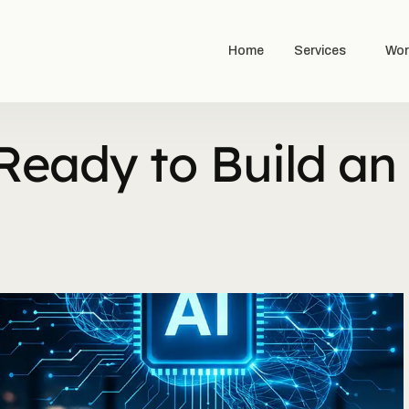
Home
Services
Wor
Ready to Build an