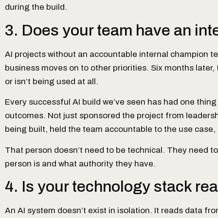
during the build.
3. Does your team have an inte
AI projects without an accountable internal champion te
business moves on to other priorities. Six months later
or isn’t being used at all.
Every successful AI build we’ve seen has had one thing
outcomes. Not just sponsored the project from leaders
being built, held the team accountable to the use case, 
That person doesn’t need to be technical. They need to b
person is and what authority they have.
4. Is your technology stack rea
An AI system doesn’t exist in isolation. It reads data 