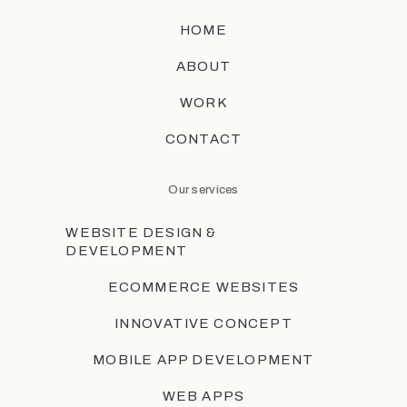
HOME
ABOUT
WORK
CONTACT
Our services
WEBSITE DESIGN &
DEVELOPMENT
ECOMMERCE WEBSITES
INNOVATIVE CONCEPT
MOBILE APP DEVELOPMENT
WEB APPS