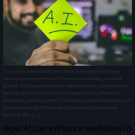
This post could explore how these technologies can help
improve user experiences, streamline processes, and drive
growth. As a business owner or app developer, you are always
looking for ways to improve user experiences, streamline
processes, and drive growth. One way to achieve these goals is
by incorporating artificial intelligence (AI) and machine
learning (ML) […]
How AI can enhance websites in