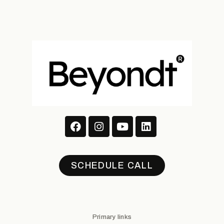
SCHEDULE CALL
Primary links