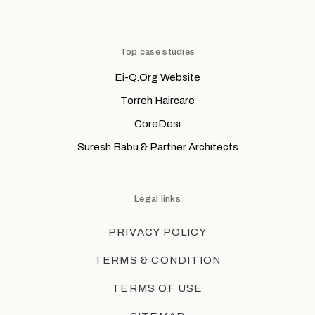
Top case studies
Ei-Q.Org Website
Torreh Haircare
CoreDesi
Suresh Babu & Partner Architects
Legal links
PRIVACY POLICY
TERMS & CONDITION
TERMS OF USE