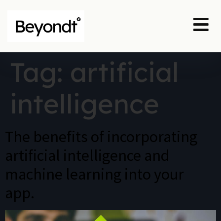
Tag:
artificial
intelligence
The benefits of incorporating
artificial intelligence and
machine learning into your
app.