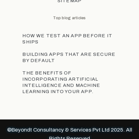
SITEMAP
Top blog articles
HOW WE TEST AN APP BEFORE IT
SHIPS
BUILDING APPS THAT ARE SECURE
BY DEFAULT
THE BENEFITS OF
INCORPORATING ARTIFICIAL
INTELLIGENCE AND MACHINE
LEARNING INTO YOUR APP.
©Beyondt Consultancy & Services Pvt Ltd 2025. All
Rights Reserved