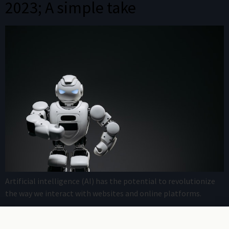
2023; A simple take
Artificial intelligence (AI) has the potential to revolutionize
the way we interact with websites and online platforms.