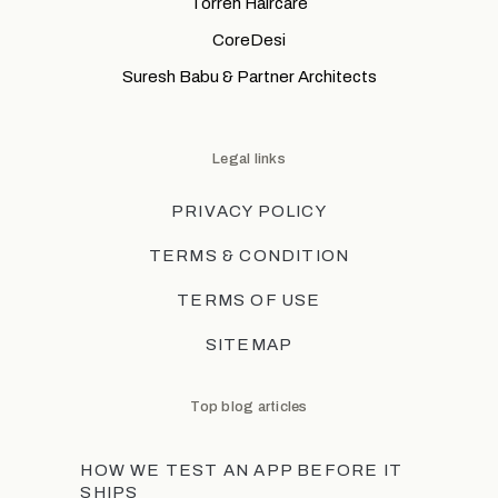
Torreh Haircare
CoreDesi
Suresh Babu & Partner Architects
Legal links
PRIVACY POLICY
TERMS & CONDITION
TERMS OF USE
SITEMAP
Top blog articles
HOW WE TEST AN APP BEFORE IT
SHIPS