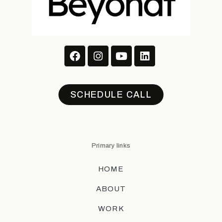
SCHEDULE CALL
Primary links
HOME
ABOUT
WORK