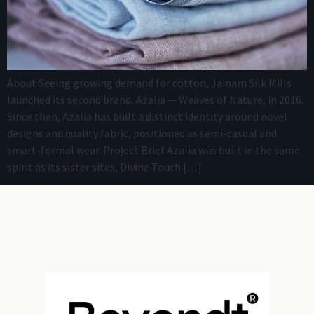
About Seeing growing demand for cotton, Jainam Silk Mills
launched its second brand, Azalia — Weaves of Nature, in 2016.
Since then, Azalia has built a distinct identity around novel
designs and quality fabric, positioned as semi-casual and
smart-formal wear. Project Brief Azalia was built in the same
spirit as its sister sites, Divine Touch […]