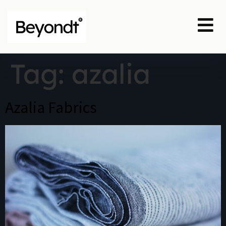
Tag:
azalia
Azalia Fabrics