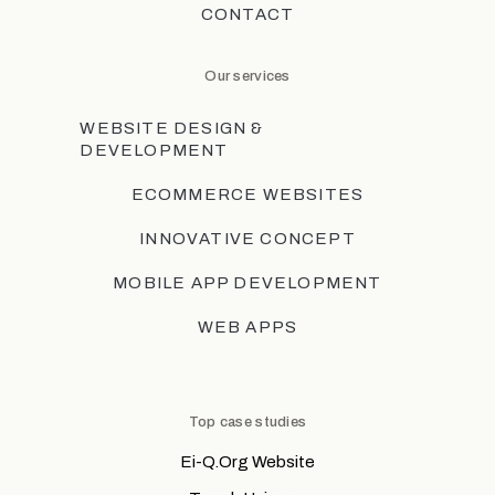
CONTACT
Our services
WEBSITE DESIGN &
DEVELOPMENT
ECOMMERCE WEBSITES
INNOVATIVE CONCEPT
MOBILE APP DEVELOPMENT
WEB APPS
Top case studies
Ei-Q.Org Website