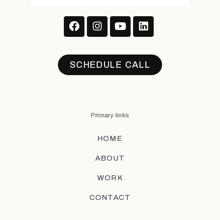
SCHEDULE CALL
Primary links
HOME
ABOUT
WORK
CONTACT