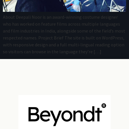
About Deepali Noor is an award-winning costume designer
who has worked on feature films across multiple languages
and film industries in India, alongside some of the field’s most
respected names. Project Brief The site is built on WordPress,
with responsive design and a full multi-lingual reading option
so visitors can browse in the language they’re […]