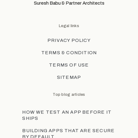
Suresh Babu & Partner Architects
Legal links
PRIVACY POLICY
TERMS & CONDITION
TERMS OF USE
SITEMAP
Top blog articles
HOW WE TEST AN APP BEFORE IT
SHIPS
BUILDING APPS THAT ARE SECURE
BY DEFAULT