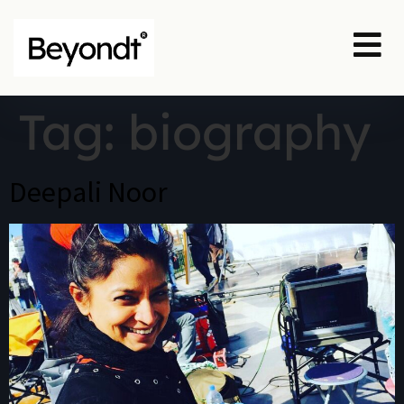
Tag:
biography
Deepali Noor