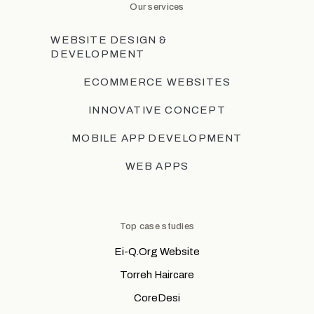
Our services
WEBSITE DESIGN &
DEVELOPMENT
ECOMMERCE WEBSITES
INNOVATIVE CONCEPT
MOBILE APP DEVELOPMENT
WEB APPS
Top case studies
Ei-Q.Org Website
Torreh Haircare
CoreDesi