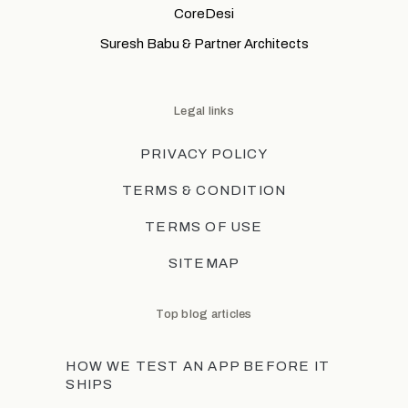
CoreDesi
Suresh Babu & Partner Architects
Legal links
PRIVACY POLICY
TERMS & CONDITION
TERMS OF USE
SITEMAP
Top blog articles
HOW WE TEST AN APP BEFORE IT
SHIPS