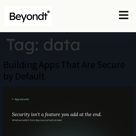
Tag:
data
Building Apps That Are Secure
by Default