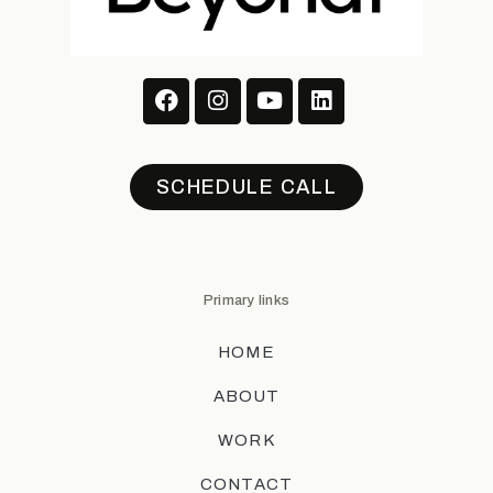
SCHEDULE CALL
Primary links
HOME
ABOUT
WORK
CONTACT