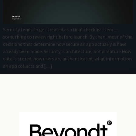
Security tends to get treated as a final checklist item —
something to review right before launch. By then, most of the
decisions that determine how secure an app actually is have
already been made. Security is architecture, not a feature How
data is stored, how users are authenticated, what information
an app collects and […]