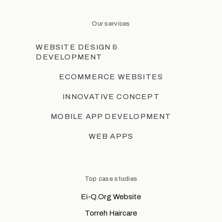
Our services
WEBSITE DESIGN &
DEVELOPMENT
ECOMMERCE WEBSITES
INNOVATIVE CONCEPT
MOBILE APP DEVELOPMENT
WEB APPS
Top case studies
Ei-Q.Org Website
Torreh Haircare