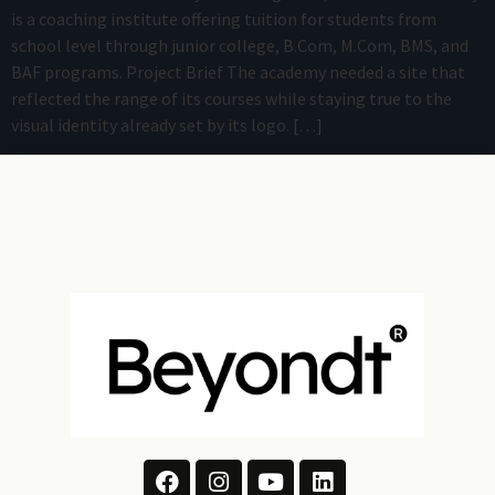
is a coaching institute offering tuition for students from
school level through junior college, B.Com, M.Com, BMS, and
BAF programs. Project Brief The academy needed a site that
reflected the range of its courses while staying true to the
visual identity already set by its logo. […]