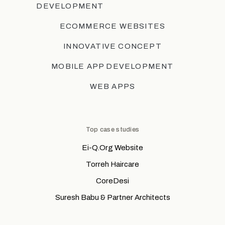
DEVELOPMENT
ECOMMERCE WEBSITES
INNOVATIVE CONCEPT
MOBILE APP DEVELOPMENT
WEB APPS
Top case studies
Ei-Q.Org Website
Torreh Haircare
CoreDesi
Suresh Babu & Partner Architects