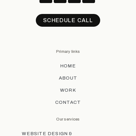
SCHEDULE CALL
Primary links
HOME
ABOUT
WORK
CONTACT
Our services
WEBSITE DESIGN &