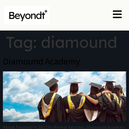
Tag:
diamound
Diamound Academy
About Founded in 2012 by Nirmal Agarwal, Diamound Academy