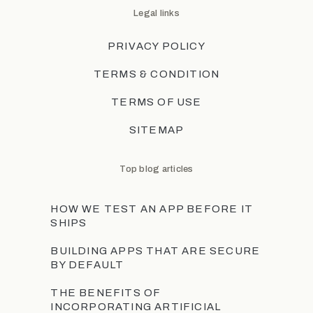
Legal links
PRIVACY POLICY
TERMS & CONDITION
TERMS OF USE
SITEMAP
Top blog articles
HOW WE TEST AN APP BEFORE IT
SHIPS
BUILDING APPS THAT ARE SECURE
BY DEFAULT
THE BENEFITS OF
INCORPORATING ARTIFICIAL