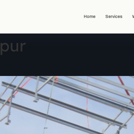
Home
Services
pur