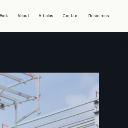
Work
About
Articles
Contact
Resources