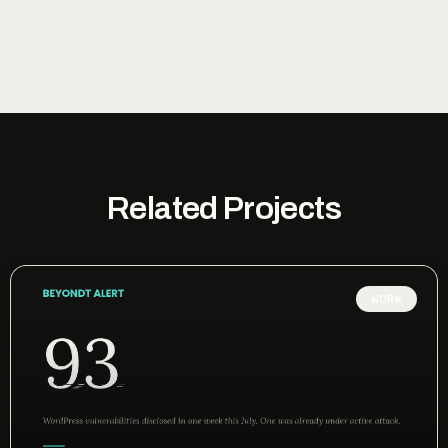
Related Projects
WORK