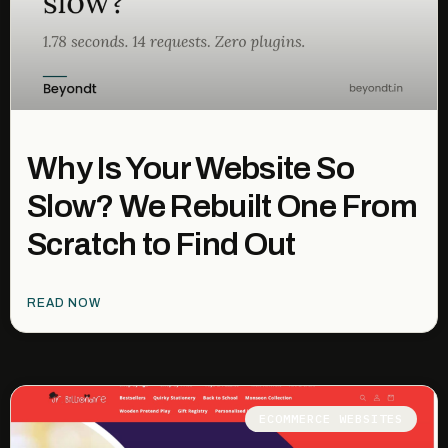
Why Is Your Website So
Slow? We Rebuilt One From
Scratch to Find Out
READ NOW
ECOMMERCE WEBSITES