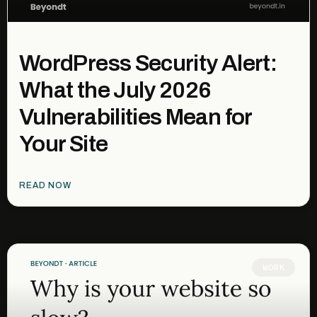
WordPress Security Alert:
What the July 2026
Vulnerabilities Mean for
Your Site
READ NOW
WORK