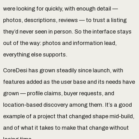
were looking for quickly, with enough detail —
photos, descriptions, reviews — to trust a listing
they’d never seen in person. So the interface stays
out of the way: photos and information lead,
everything else supports.
CoreDesi has grown steadily since launch, with
features added as the user base and its needs have
grown — profile claims, buyer requests, and
location-based discovery among them. It’s a good
example of a project that changed shape mid-build,
and of what it takes to make that change without