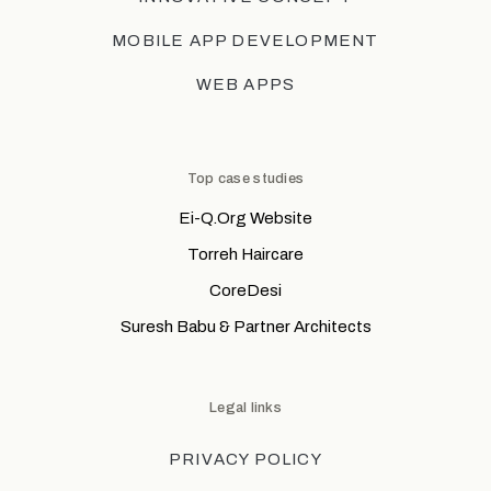
MOBILE APP DEVELOPMENT
WEB APPS
Top case studies
Ei-Q.Org Website
Torreh Haircare
CoreDesi
Suresh Babu & Partner Architects
Legal links
PRIVACY POLICY