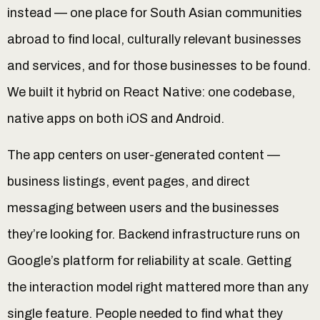
instead — one place for South Asian communities
abroad to find local, culturally relevant businesses
and services, and for those businesses to be found.
We built it hybrid on React Native: one codebase,
native apps on both iOS and Android.
The app centers on user-generated content —
business listings, event pages, and direct
messaging between users and the businesses
they’re looking for. Backend infrastructure runs on
Google’s platform for reliability at scale. Getting
the interaction model right mattered more than any
single feature. People needed to find what they