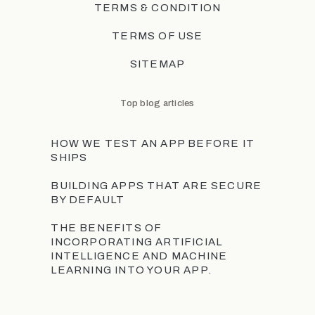
TERMS & CONDITION
TERMS OF USE
SITEMAP
Top blog articles
HOW WE TEST AN APP BEFORE IT
SHIPS
BUILDING APPS THAT ARE SECURE
BY DEFAULT
THE BENEFITS OF
INCORPORATING ARTIFICIAL
INTELLIGENCE AND MACHINE
LEARNING INTO YOUR APP.