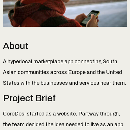
About
A hyperlocal marketplace app connecting South
Asian communities across Europe and the United
States with the businesses and services near them.
Project Brief
CoreDesi started as a website. Partway through,
the team decided the idea needed to live as an app