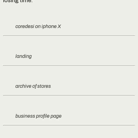
losing time.
coredesi on iphone X
landing
archive of stores
business profile page