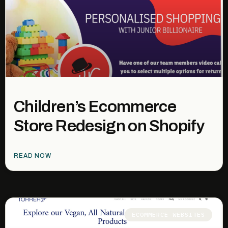
Children’s Ecommerce
Store Redesign on Shopify
READ NOW
ECOMMERCE WEBSITES