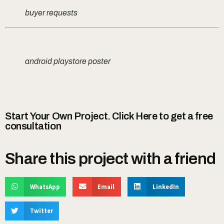
buyer requests
android playstore poster
Start Your Own Project. Click Here to get a free
consultation
Share this project with a friend
WhatsApp
Email
LinkedIn
Twitter