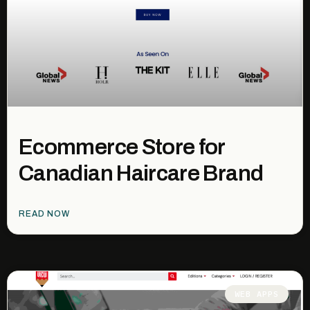
Ecommerce Store for
Canadian Haircare Brand
READ NOW
WEB APPS