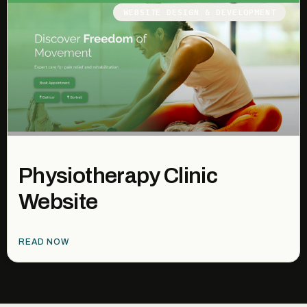
WEBSITE DESIGN & DEVELOPMENT
Physiotherapy Clinic
Website
READ NOW