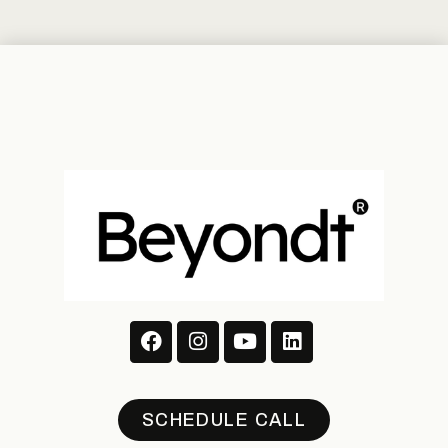
SCHEDULE CALL