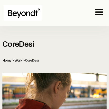
CoreDesi
Home
>
Work
>
CoreDesi