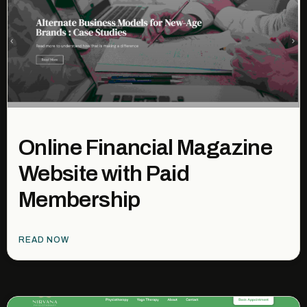
Online Financial Magazine
Website with Paid
Membership
READ NOW