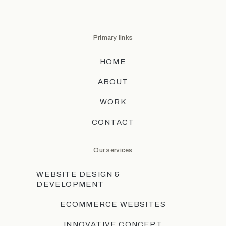
Primary links
HOME
ABOUT
WORK
CONTACT
Our services
WEBSITE DESIGN &
DEVELOPMENT
ECOMMERCE WEBSITES
INNOVATIVE CONCEPT