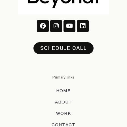
SCHEDULE CALL
Primary links
HOME
ABOUT
WORK
CONTACT