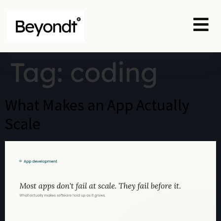
Tag:
coding
What Makes an App Actually
Scale