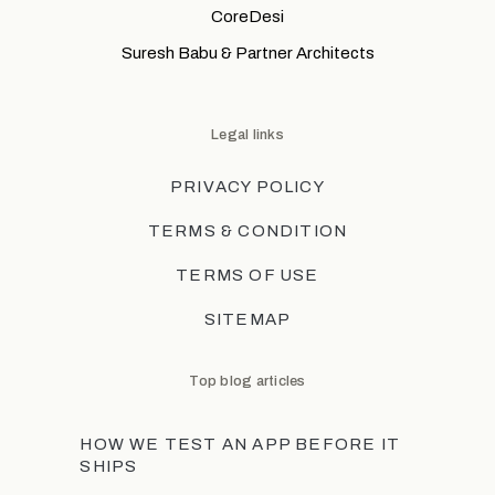
CoreDesi
Suresh Babu & Partner Architects
Legal links
PRIVACY POLICY
TERMS & CONDITION
TERMS OF USE
SITEMAP
Top blog articles
HOW WE TEST AN APP BEFORE IT
SHIPS