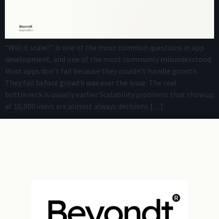
“Will it scale?” is one of the most common questions in app
development, and one of the most commonly misunderstood.
Most apps don’t fail because they couldn’t handle growth.
They fail before growth was ever the issue. The real
bottleneck is usually earlier Scalability problems that show up
at 10,000 users are almost always decisions […]