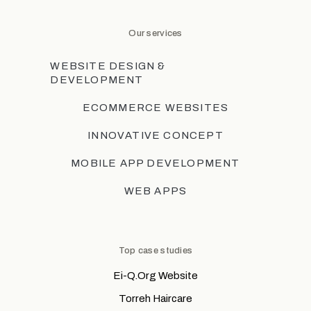
Our services
WEBSITE DESIGN &
DEVELOPMENT
ECOMMERCE WEBSITES
INNOVATIVE CONCEPT
MOBILE APP DEVELOPMENT
WEB APPS
Top case studies
Ei-Q.Org Website
Torreh Haircare