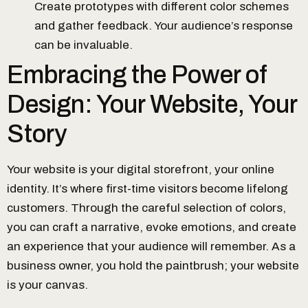
Create prototypes with different color schemes
and gather feedback. Your audience’s response
can be invaluable.
Embracing the Power of
Design: Your Website, Your
Story
Your website is your digital storefront, your online
identity. It’s where first-time visitors become lifelong
customers. Through the careful selection of colors,
you can craft a narrative, evoke emotions, and create
an experience that your audience will remember. As a
business owner, you hold the paintbrush; your website
is your canvas.