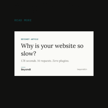
We Rebuilt One From Scratch
to Find Out
READ MORE