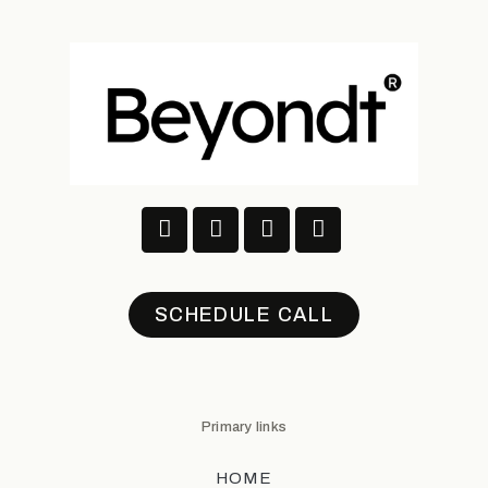
SCHEDULE CALL
Primary links
HOME