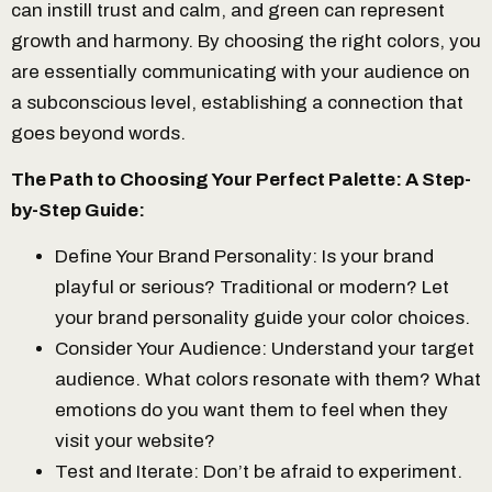
can instill trust and calm, and green can represent
growth and harmony. By choosing the right colors, you
are essentially communicating with your audience on
a subconscious level, establishing a connection that
goes beyond words.
The Path to Choosing Your Perfect Palette: A Step-
by-Step Guide:
Define Your Brand Personality: Is your brand
playful or serious? Traditional or modern? Let
your brand personality guide your color choices.
Consider Your Audience: Understand your target
audience. What colors resonate with them? What
emotions do you want them to feel when they
visit your website?
Test and Iterate: Don’t be afraid to experiment.