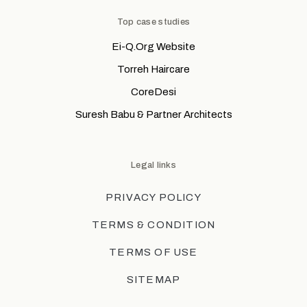
Top case studies
Ei-Q.Org Website
Torreh Haircare
CoreDesi
Suresh Babu & Partner Architects
Legal links
PRIVACY POLICY
TERMS & CONDITION
TERMS OF USE
SITEMAP