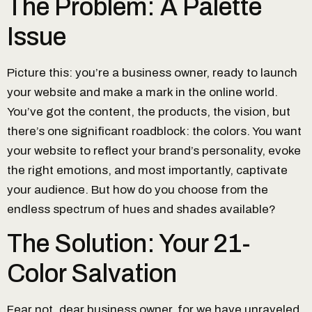
The Problem: A Palette
Issue
Picture this: you’re a business owner, ready to launch
your website and make a mark in the online world.
You’ve got the content, the products, the vision, but
there’s one significant roadblock: the colors. You want
your website to reflect your brand’s personality, evoke
the right emotions, and most importantly, captivate
your audience. But how do you choose from the
endless spectrum of hues and shades available?
The Solution: Your 21-
Color Salvation
Fear not, dear business owner, for we have unraveled