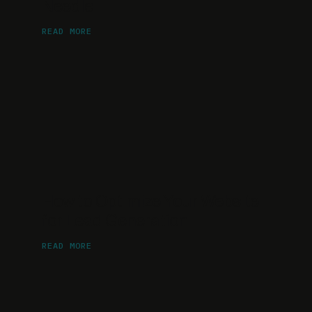
Needle
READ MORE
How to Optimize Your Website
for Lead Generation
READ MORE