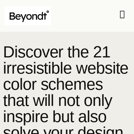
Discover the 21
irresistible website
color schemes
that will not only
inspire but also
solve your design