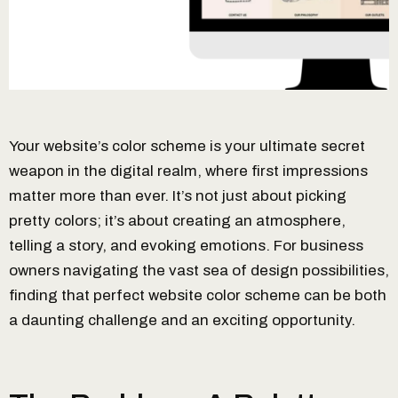
Your website’s color scheme is your ultimate secret
weapon in the digital realm, where first impressions
matter more than ever. It’s not just about picking
pretty colors; it’s about creating an atmosphere,
telling a story, and evoking emotions. For business
owners navigating the vast sea of design possibilities,
finding that perfect website color scheme can be both
a daunting challenge and an exciting opportunity.