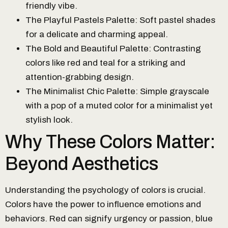
friendly vibe.
The Playful Pastels Palette: Soft pastel shades
for a delicate and charming appeal.
The Bold and Beautiful Palette: Contrasting
colors like red and teal for a striking and
attention-grabbing design.
The Minimalist Chic Palette: Simple grayscale
with a pop of a muted color for a minimalist yet
stylish look.
Why These Colors Matter:
Beyond Aesthetics
Understanding the psychology of colors is crucial.
Colors have the power to influence emotions and
behaviors. Red can signify urgency or passion, blue