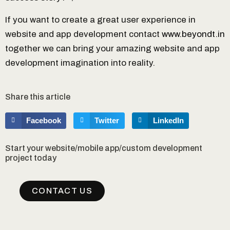
If you want to create a great user experience in
website and app development contact
www.beyondt.in
together we can bring your amazing website and app
development imagination into reality.
Share this article
Facebook
Twitter
LinkedIn
Start your website/mobile app/custom development
project today
CONTACT US