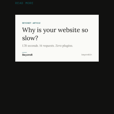
READ MORE
Why Is Your Website So Slow?