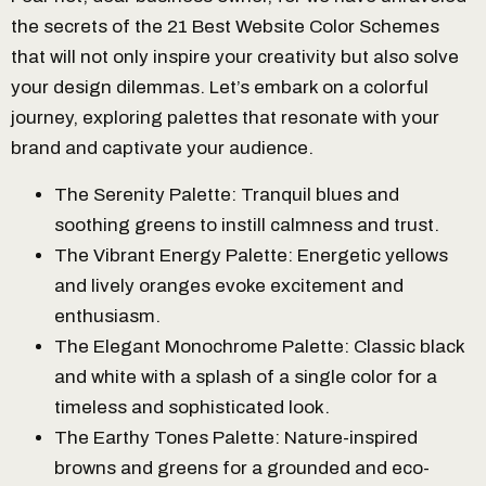
the secrets of the 21 Best Website Color Schemes
that will not only inspire your creativity but also solve
your design dilemmas. Let’s embark on a colorful
journey, exploring palettes that resonate with your
brand and captivate your audience.
The Serenity Palette: Tranquil blues and
soothing greens to instill calmness and trust.
The Vibrant Energy Palette: Energetic yellows
and lively oranges evoke excitement and
enthusiasm.
The Elegant Monochrome Palette: Classic black
and white with a splash of a single color for a
timeless and sophisticated look.
The Earthy Tones Palette: Nature-inspired
browns and greens for a grounded and eco-