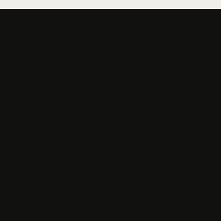
WordPress Security Alert: What
the July 2026 Vulnerabilities
Mean for Your Site