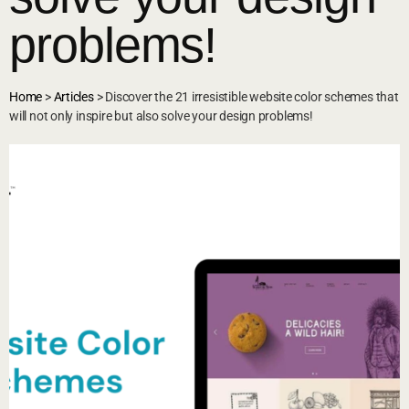
problems!
Home
>
Articles
>
Discover the 21 irresistible website color schemes that
will not only inspire but also solve your design problems!