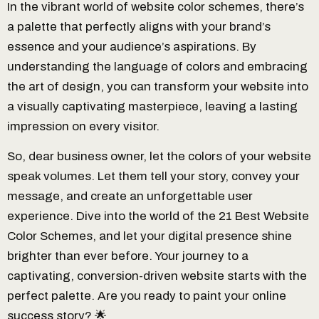
In the vibrant world of website color schemes, there’s
a palette that perfectly aligns with your brand’s
essence and your audience’s aspirations. By
understanding the language of colors and embracing
the art of design, you can transform your website into
a visually captivating masterpiece, leaving a lasting
impression on every visitor.
So, dear business owner, let the colors of your website
speak volumes. Let them tell your story, convey your
message, and create an unforgettable user
experience. Dive into the world of the 21 Best Website
Color Schemes, and let your digital presence shine
brighter than ever before. Your journey to a
captivating, conversion-driven website starts with the
perfect palette. Are you ready to paint your online
success story? 🌟