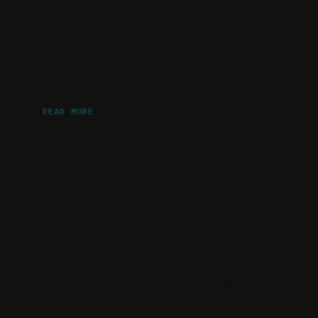
Why Is Your Website So Slow?
We Rebuilt One From Scratch
to Find Out
READ MORE
SEO for Service Businesses:
What Actually Moves the