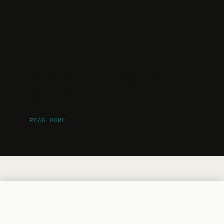
Websites for Professional
Services Firms — What
Actually Matters
READ MORE