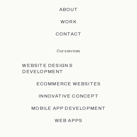
ABOUT
WORK
CONTACT
Our services
WEBSITE DESIGN &
DEVELOPMENT
ECOMMERCE WEBSITES
INNOVATIVE CONCEPT
MOBILE APP DEVELOPMENT
WEB APPS